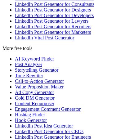
LinkedIn Post Generator for Consultants
LinkedIn Post Generator for Designers
LinkedIn Post Generator for Developers
LinkedIn Post Generator for Lawyers
LinkedIn Post Generator for Recruiters
LinkedIn Post Generator for Marketers
LinkedIn Viral Post Generator
More free tools
AI Keyword Finder
Post Analyzer
Storytelling Generator
Tone Rewriter
Call-to-Action Generator
Value Proposition Maker
Ad Copy Generator
Cold DM Generator
Content Repurposer
Engagement Comment Generator
Hashtag Finder
Hook Generator
LinkedIn Post Idea Generator
LinkedIn Post Generator for CEOs
LinkedIn Post Generator for Engineers