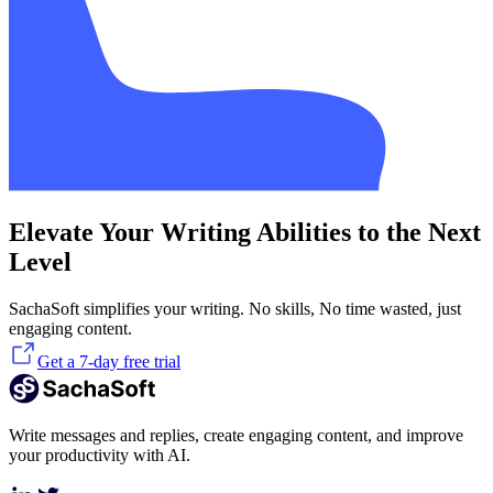
Elevate Your Writing Abilities to the Next
Level
SachaSoft simplifies your writing. No skills, No time wasted, just
engaging content.
Get a 7-day free trial
Write messages and replies, create engaging content, and improve
your productivity with AI.