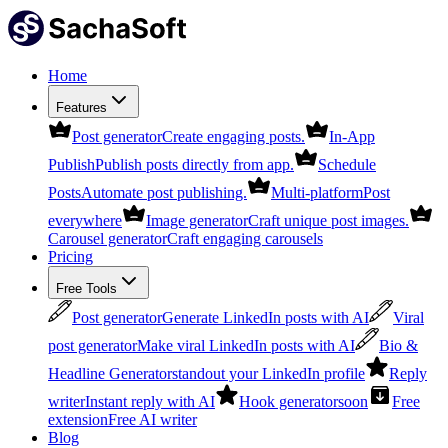
Home
Features
Post generator
Create engaging posts.
In-App
Publish
Publish posts directly from app.
Schedule
Posts
Automate post publishing.
Multi-platform
Post
everywhere
Image generator
Craft unique post images.
Carousel generator
Craft engaging carousels
Pricing
Free Tools
Post generator
Generate LinkedIn posts with AI
Viral
post generator
Make viral LinkedIn posts with AI
Bio &
Headline Generator
standout your LinkedIn profile
Reply
writer
Instant reply with AI
Hook generator
soon
Free
extension
Free AI writer
Blog