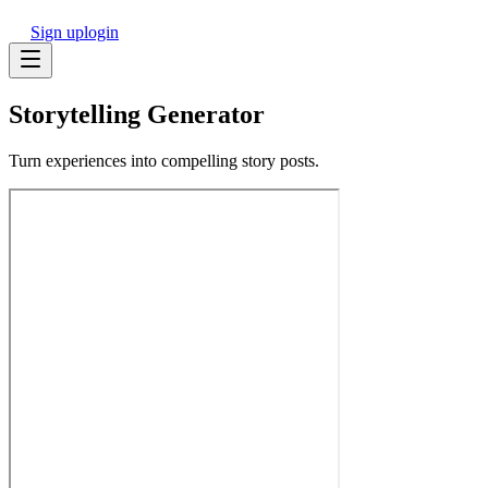
Sign up
login
Storytelling Generator
Turn experiences into compelling story posts.