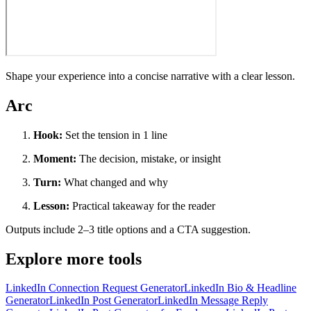
Shape your experience into a concise narrative with a clear lesson.
Arc
Hook:
Set the tension in 1 line
Moment:
The decision, mistake, or insight
Turn:
What changed and why
Lesson:
Practical takeaway for the reader
Outputs include 2–3 title options and a CTA suggestion.
Explore more tools
LinkedIn Connection Request Generator
LinkedIn Bio & Headline
Generator
LinkedIn Post Generator
LinkedIn Message Reply