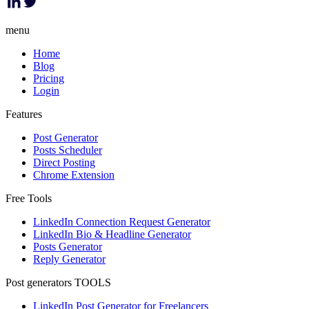
menu
Home
Blog
Pricing
Login
Features
Post Generator
Posts Scheduler
Direct Posting
Chrome Extension
Free Tools
LinkedIn Connection Request Generator
LinkedIn Bio & Headline Generator
Posts Generator
Reply Generator
Post generators TOOLS
LinkedIn Post Generator for Freelancers