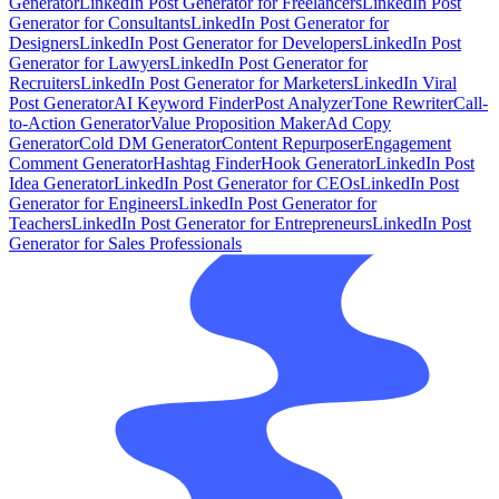
Generator
LinkedIn Post Generator for Freelancers
LinkedIn Post
Generator for Consultants
LinkedIn Post Generator for
Designers
LinkedIn Post Generator for Developers
LinkedIn Post
Generator for Lawyers
LinkedIn Post Generator for
Recruiters
LinkedIn Post Generator for Marketers
LinkedIn Viral
Post Generator
AI Keyword Finder
Post Analyzer
Tone Rewriter
Call-
to-Action Generator
Value Proposition Maker
Ad Copy
Generator
Cold DM Generator
Content Repurposer
Engagement
Comment Generator
Hashtag Finder
Hook Generator
LinkedIn Post
Idea Generator
LinkedIn Post Generator for CEOs
LinkedIn Post
Generator for Engineers
LinkedIn Post Generator for
Teachers
LinkedIn Post Generator for Entrepreneurs
LinkedIn Post
Generator for Sales Professionals