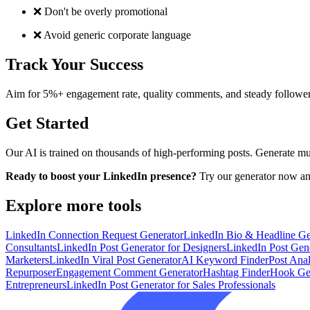
❌ Don't be overly promotional
❌ Avoid generic corporate language
Track Your Success
Aim for 5%+ engagement rate, quality comments, and steady follower
Get Started
Our AI is trained on thousands of high-performing posts. Generate multi
Ready to boost your LinkedIn presence?
Try our generator now and
Explore more tools
LinkedIn Connection Request Generator
LinkedIn Bio & Headline Ge
Consultants
LinkedIn Post Generator for Designers
LinkedIn Post Gene
Marketers
LinkedIn Viral Post Generator
AI Keyword Finder
Post Ana
Repurposer
Engagement Comment Generator
Hashtag Finder
Hook Ge
Entrepreneurs
LinkedIn Post Generator for Sales Professionals