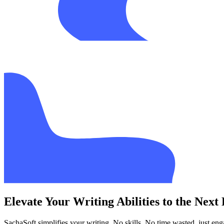
Elevate Your Writing Abilities to the Next
SachaSoft simplifies your writing. No skills, No time wasted, just eng