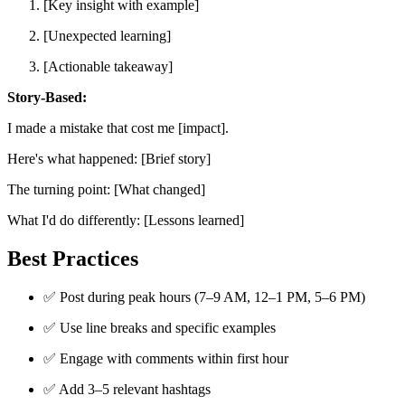
[Key insight with example]
[Unexpected learning]
[Actionable takeaway]
Story-Based:
I made a mistake that cost me [impact].
Here's what happened: [Brief story]
The turning point: [What changed]
What I'd do differently: [Lessons learned]
Best Practices
✅ Post during peak hours (7–9 AM, 12–1 PM, 5–6 PM)
✅ Use line breaks and specific examples
✅ Engage with comments within first hour
✅ Add 3–5 relevant hashtags