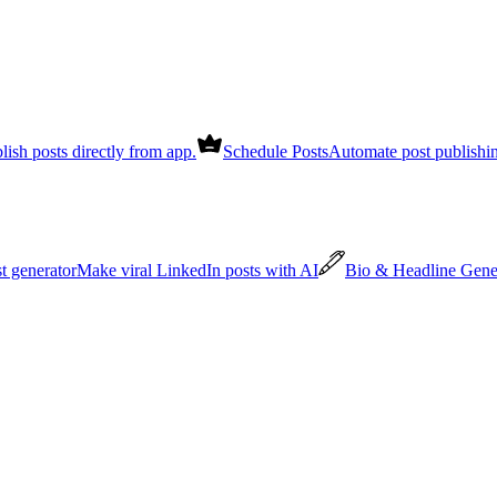
lish posts directly from app.
Schedule Posts
Automate post publishi
st generator
Make viral LinkedIn posts with AI
Bio & Headline Gene