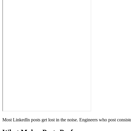
Most LinkedIn posts get lost in the noise. Engineers who post consis