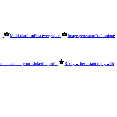
ng.
Multi-platform
Post everywhere
Image generator
Craft unique
rator
standout your LinkedIn profile
Reply writer
Instant reply with