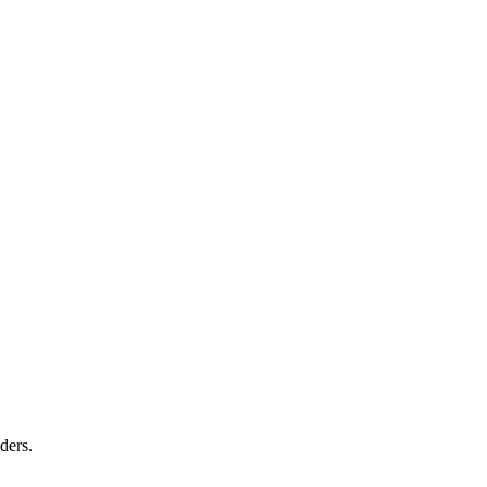
ders.