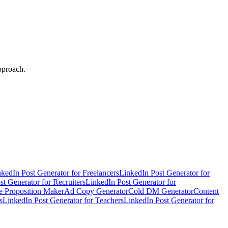
pproach.
kedIn Post Generator for Freelancers
LinkedIn Post Generator for
t Generator for Recruiters
LinkedIn Post Generator for
e Proposition Maker
Ad Copy Generator
Cold DM Generator
Content
s
LinkedIn Post Generator for Teachers
LinkedIn Post Generator for