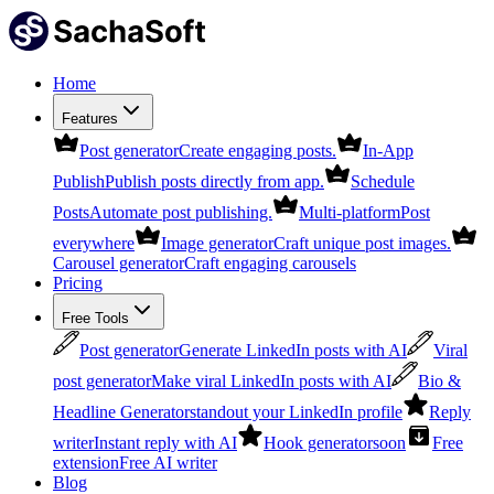
Home
Features
Post generator
Create engaging posts.
In-App
Publish
Publish posts directly from app.
Schedule
Posts
Automate post publishing.
Multi-platform
Post
everywhere
Image generator
Craft unique post images.
Carousel generator
Craft engaging carousels
Pricing
Free Tools
Post generator
Generate LinkedIn posts with AI
Viral
post generator
Make viral LinkedIn posts with AI
Bio &
Headline Generator
standout your LinkedIn profile
Reply
writer
Instant reply with AI
Hook generator
soon
Free
extension
Free AI writer
Blog