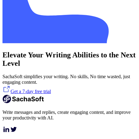
Elevate Your Writing Abilities to the Next
Level
SachaSoft simplifies your writing. No skills, No time wasted, just
engaging content.
Get a 7-day free trial
Write messages and replies, create engaging content, and improve
your productivity with AI.