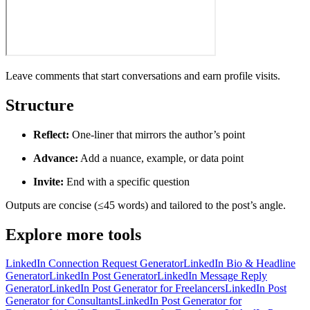
Leave comments that start conversations and earn profile visits.
Structure
Reflect:
One-liner that mirrors the author’s point
Advance:
Add a nuance, example, or data point
Invite:
End with a specific question
Outputs are concise (≤45 words) and tailored to the post’s angle.
Explore more tools
LinkedIn Connection Request Generator
LinkedIn Bio & Headline
Generator
LinkedIn Post Generator
LinkedIn Message Reply
Generator
LinkedIn Post Generator for Freelancers
LinkedIn Post
Generator for Consultants
LinkedIn Post Generator for