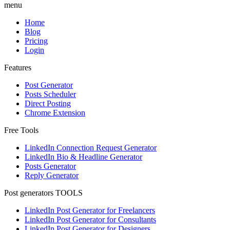
menu
Home
Blog
Pricing
Login
Features
Post Generator
Posts Scheduler
Direct Posting
Chrome Extension
Free Tools
LinkedIn Connection Request Generator
LinkedIn Bio & Headline Generator
Posts Generator
Reply Generator
Post generators TOOLS
LinkedIn Post Generator for Freelancers
LinkedIn Post Generator for Consultants
LinkedIn Post Generator for Designers