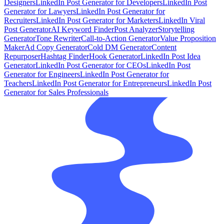
Designers
LinkedIn Post Generator for Developers
LinkedIn Post
Generator for Lawyers
LinkedIn Post Generator for
Recruiters
LinkedIn Post Generator for Marketers
LinkedIn Viral
Post Generator
AI Keyword Finder
Post Analyzer
Storytelling
Generator
Tone Rewriter
Call-to-Action Generator
Value Proposition
Maker
Ad Copy Generator
Cold DM Generator
Content
Repurposer
Hashtag Finder
Hook Generator
LinkedIn Post Idea
Generator
LinkedIn Post Generator for CEOs
LinkedIn Post
Generator for Engineers
LinkedIn Post Generator for
Teachers
LinkedIn Post Generator for Entrepreneurs
LinkedIn Post
Generator for Sales Professionals