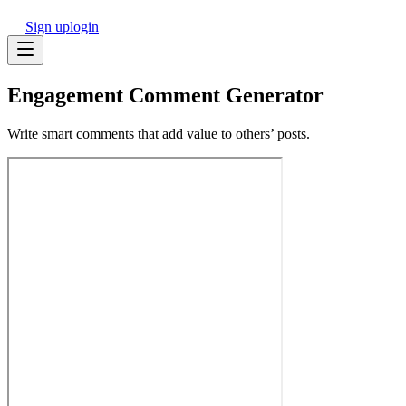
Sign up
login
Engagement Comment Generator
Write smart comments that add value to others’ posts.