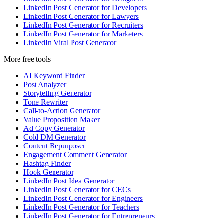
LinkedIn Post Generator for Developers
LinkedIn Post Generator for Lawyers
LinkedIn Post Generator for Recruiters
LinkedIn Post Generator for Marketers
LinkedIn Viral Post Generator
More free tools
AI Keyword Finder
Post Analyzer
Storytelling Generator
Tone Rewriter
Call-to-Action Generator
Value Proposition Maker
Ad Copy Generator
Cold DM Generator
Content Repurposer
Engagement Comment Generator
Hashtag Finder
Hook Generator
LinkedIn Post Idea Generator
LinkedIn Post Generator for CEOs
LinkedIn Post Generator for Engineers
LinkedIn Post Generator for Teachers
LinkedIn Post Generator for Entrepreneurs