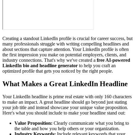
Creating a standout LinkedIn profile is crucial for career success, but
many professionals struggle with writing compelling headlines and
about sections that capture attention. Your LinkedIn profile is often
the first impression you make on potential employers, clients, and
industry connections. That's why we've created a
free AI-powered
LinkedIn bio and headline generator
to help you craft an
optimized profile that gets you noticed by the right people.
What Makes a Great LinkedIn Headline
Your LinkedIn headline is prime real estate with only 160 characters
to make an impact. A great headline should go beyond just stating
your job title and instead showcase your unique value proposition.
Here's what you should include to make your headline stand out:
Value Proposition:
Clearly communicate what you bring to
the table and how you help others or your organization.
Industry Keywords:
Include relevant keywords that your