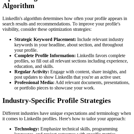
Algorithm
LinkedIn's algorithm determines how often your profile appears in
search results and recommendations. To improve your profile's
visibility, consider these optimization strategies:
Strategic Keyword Placement:
Include relevant industry
keywords in your headline, about section, and throughout
your profile.
Complete Profile Information:
LinkedIn favors complete
profiles, so fill out all relevant sections including experience,
education, and skills.
Regular Activity:
Engage with content, share insights, and
post updates to show LinkedIn that you're an active user.
Professional Media:
Add relevant documents, presentations,
or portfolio pieces to showcase your work.
Industry-Specific Profile Strategies
Different industries have unique expectations and terminology when
it comes to LinkedIn profiles. Here's how to tailor your approach:
Technology:
Emphasize technical skills, programming