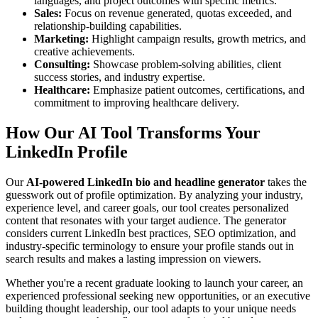
languages, and project outcomes with specific metrics.
Sales:
Focus on revenue generated, quotas exceeded, and
relationship-building capabilities.
Marketing:
Highlight campaign results, growth metrics, and
creative achievements.
Consulting:
Showcase problem-solving abilities, client
success stories, and industry expertise.
Healthcare:
Emphasize patient outcomes, certifications, and
commitment to improving healthcare delivery.
How Our AI Tool Transforms Your
LinkedIn Profile
Our
AI-powered LinkedIn bio and headline generator
takes the
guesswork out of profile optimization. By analyzing your industry,
experience level, and career goals, our tool creates personalized
content that resonates with your target audience. The generator
considers current LinkedIn best practices, SEO optimization, and
industry-specific terminology to ensure your profile stands out in
search results and makes a lasting impression on viewers.
Whether you're a recent graduate looking to launch your career, an
experienced professional seeking new opportunities, or an executive
building thought leadership, our tool adapts to your unique needs