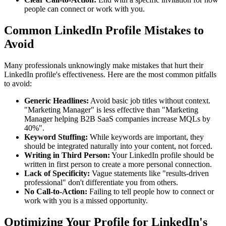
people can connect or work with you.
Common LinkedIn Profile Mistakes to
Avoid
Many professionals unknowingly make mistakes that hurt their
LinkedIn profile's effectiveness. Here are the most common pitfalls
to avoid:
Generic Headlines:
Avoid basic job titles without context.
"Marketing Manager" is less effective than "Marketing
Manager helping B2B SaaS companies increase MQLs by
40%".
Keyword Stuffing:
While keywords are important, they
should be integrated naturally into your content, not forced.
Writing in Third Person:
Your LinkedIn profile should be
written in first person to create a more personal connection.
Lack of Specificity:
Vague statements like "results-driven
professional" don't differentiate you from others.
No Call-to-Action:
Failing to tell people how to connect or
work with you is a missed opportunity.
Optimizing Your Profile for LinkedIn's