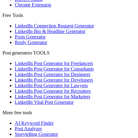
Chrome Extension
Free Tools
LinkedIn Connection Request Generator
LinkedIn Bio & Headline Generator
Posts Generator
Reply Generator
Post generators TOOLS
LinkedIn Post Generator for Freelancers
LinkedIn Post Generator for Consultants
LinkedIn Post Generator for Designers
LinkedIn Post Generator for Developers
LinkedIn Post Generator for Lawyers
LinkedIn Post Generator for Recruiters
LinkedIn Post Generator for Marketers
LinkedIn Viral Post Generator
More free tools
AI Keyword Finder
Post Analyzer
Storytelling Generator