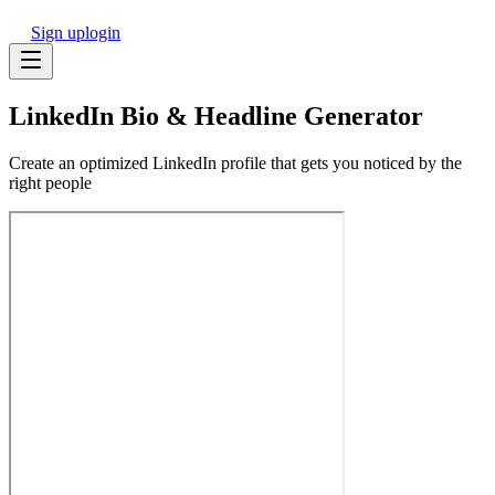
Sign up
login
LinkedIn Bio & Headline Generator
Create an optimized LinkedIn profile that gets you noticed by the
right people