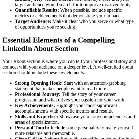
target audience would search for to improve discoverability.
Quantifiable Results:
When possible, include specific
metrics or achievements that demonstrate your impact.
Target Audience:
Make it clear who you serve or what type
of opportunities you're seeking.
Essential Elements of a Compelling
LinkedIn About Section
Your About section is where you can tell your professional story and
connect with your audience on a deeper level. A well-crafted about
section should include these key elements:
Strong Opening Hook:
Start with an attention-grabbing
statement that makes people want to read more.
Professional Journey:
Tell the story of your career
progression and what drives your passion for your work.
Key Achievements:
Highlight your most significant
accomplishments with specific metrics and results.
Skills and Expertise:
Showcase your core competencies and
areas of specialization.
Personal Touch:
Include some personality to make yourself
more relatable and memorable.
Clear Call-to-Action:
End with a specific invitation for how