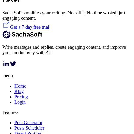
Level
SachaSoft simplifies your writing. No skills, No time wasted, just
engaging content.
Get a 7-day free trial
Write messages and replies, create engaging content, and improve
your productivity with AI.
menu
Home
Blog
Pricing
Login
Features
Post Generator
Posts Scheduler
Direct Posting