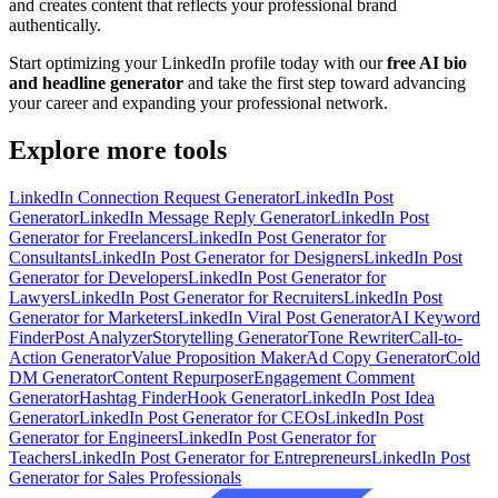
and creates content that reflects your professional brand
authentically.
Start optimizing your LinkedIn profile today with our
free AI bio
and headline generator
and take the first step toward advancing
your career and expanding your professional network.
Explore more tools
LinkedIn Connection Request Generator
LinkedIn Post
Generator
LinkedIn Message Reply Generator
LinkedIn Post
Generator for Freelancers
LinkedIn Post Generator for
Consultants
LinkedIn Post Generator for Designers
LinkedIn Post
Generator for Developers
LinkedIn Post Generator for
Lawyers
LinkedIn Post Generator for Recruiters
LinkedIn Post
Generator for Marketers
LinkedIn Viral Post Generator
AI Keyword
Finder
Post Analyzer
Storytelling Generator
Tone Rewriter
Call-to-
Action Generator
Value Proposition Maker
Ad Copy Generator
Cold
DM Generator
Content Repurposer
Engagement Comment
Generator
Hashtag Finder
Hook Generator
LinkedIn Post Idea
Generator
LinkedIn Post Generator for CEOs
LinkedIn Post
Generator for Engineers
LinkedIn Post Generator for
Teachers
LinkedIn Post Generator for Entrepreneurs
LinkedIn Post
Generator for Sales Professionals