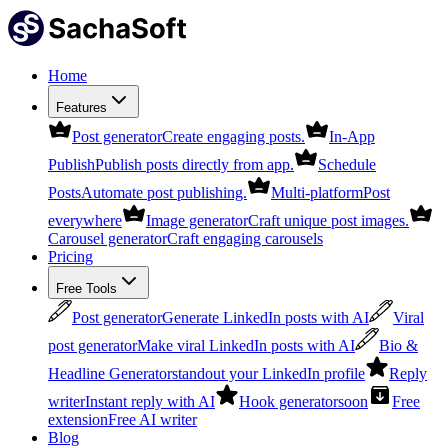
Home
Features
Post generator
Create engaging posts.
In-App
Publish
Publish posts directly from app.
Schedule
Posts
Automate post publishing.
Multi-platform
Post
everywhere
Image generator
Craft unique post images.
Carousel generator
Craft engaging carousels
Pricing
Free Tools
Post generator
Generate LinkedIn posts with AI
Viral
post generator
Make viral LinkedIn posts with AI
Bio &
Headline Generator
standout your LinkedIn profile
Reply
writer
Instant reply with AI
Hook generator
soon
Free
extension
Free AI writer
Blog