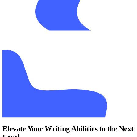
Elevate Your Writing Abilities to the Next