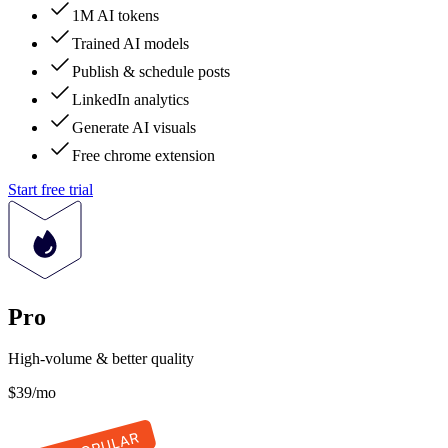
1M AI tokens
Trained AI models
Publish & schedule posts
LinkedIn analytics
Generate AI visuals
Free chrome extension
Start free trial
Pro
High-volume & better quality
$39
/mo