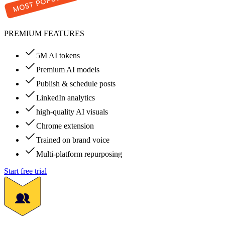
PREMIUM FEATURES
5M AI tokens
Premium AI models
Publish & schedule posts
LinkedIn analytics
high-quality AI visuals
Chrome extension
Trained on brand voice
Multi-platform repurposing
Start free trial