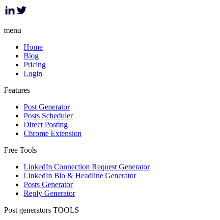
menu
Home
Blog
Pricing
Login
Features
Post Generator
Posts Scheduler
Direct Posting
Chrome Extension
Free Tools
LinkedIn Connection Request Generator
LinkedIn Bio & Headline Generator
Posts Generator
Reply Generator
Post generators TOOLS