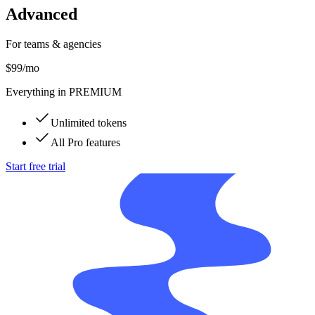
Advanced
For teams & agencies
$99
/mo
Everything in PREMIUM
Unlimited tokens
All Pro features
Start free trial