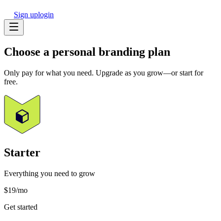
Sign up
login
Choose a
personal
branding plan
Only pay for what you need. Upgrade as you grow—or start for
free.
Starter
Everything you need to grow
$19
/mo
Get started