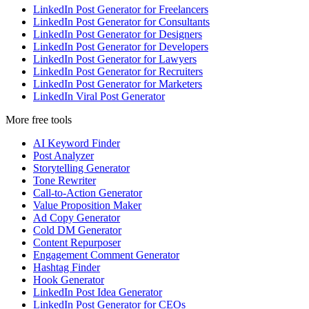
LinkedIn Post Generator for Freelancers
LinkedIn Post Generator for Consultants
LinkedIn Post Generator for Designers
LinkedIn Post Generator for Developers
LinkedIn Post Generator for Lawyers
LinkedIn Post Generator for Recruiters
LinkedIn Post Generator for Marketers
LinkedIn Viral Post Generator
More free tools
AI Keyword Finder
Post Analyzer
Storytelling Generator
Tone Rewriter
Call-to-Action Generator
Value Proposition Maker
Ad Copy Generator
Cold DM Generator
Content Repurposer
Engagement Comment Generator
Hashtag Finder
Hook Generator
LinkedIn Post Idea Generator
LinkedIn Post Generator for CEOs