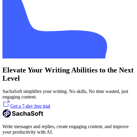
Elevate Your Writing Abilities to the Next
Level
SachaSoft simplifies your writing. No skills, No time wasted, just
engaging content.
Get a 7-day free trial
Write messages and replies, create engaging content, and improve
your productivity with AI.