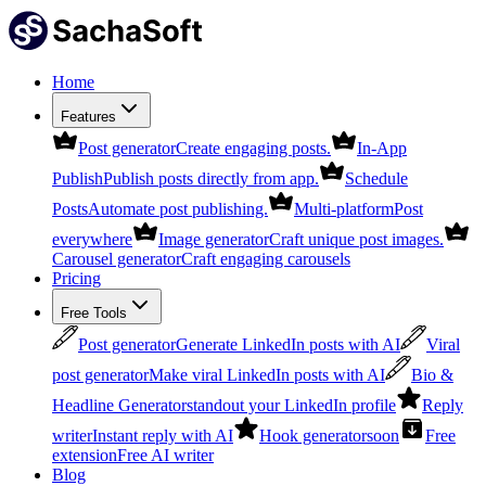
Home
Features
Post generator
Create engaging posts.
In-App
Publish
Publish posts directly from app.
Schedule
Posts
Automate post publishing.
Multi-platform
Post
everywhere
Image generator
Craft unique post images.
Carousel generator
Craft engaging carousels
Pricing
Free Tools
Post generator
Generate LinkedIn posts with AI
Viral
post generator
Make viral LinkedIn posts with AI
Bio &
Headline Generator
standout your LinkedIn profile
Reply
writer
Instant reply with AI
Hook generator
soon
Free
extension
Free AI writer
Blog