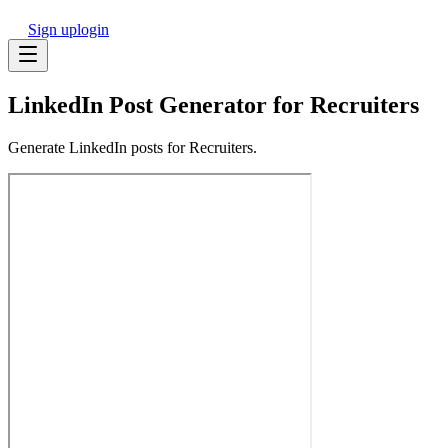
Sign up
login
LinkedIn Post Generator for Recruiters
Generate LinkedIn posts for Recruiters.