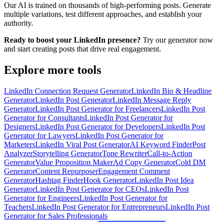
Our AI is trained on thousands of high-performing posts. Generate
multiple variations, test different approaches, and establish your
authority.
Ready to boost your LinkedIn presence?
Try our generator now
and start creating posts that drive real engagement.
Explore more tools
LinkedIn Connection Request Generator
LinkedIn Bio & Headline
Generator
LinkedIn Post Generator
LinkedIn Message Reply
Generator
LinkedIn Post Generator for Freelancers
LinkedIn Post
Generator for Consultants
LinkedIn Post Generator for
Designers
LinkedIn Post Generator for Developers
LinkedIn Post
Generator for Lawyers
LinkedIn Post Generator for
Marketers
LinkedIn Viral Post Generator
AI Keyword Finder
Post
Analyzer
Storytelling Generator
Tone Rewriter
Call-to-Action
Generator
Value Proposition Maker
Ad Copy Generator
Cold DM
Generator
Content Repurposer
Engagement Comment
Generator
Hashtag Finder
Hook Generator
LinkedIn Post Idea
Generator
LinkedIn Post Generator for CEOs
LinkedIn Post
Generator for Engineers
LinkedIn Post Generator for
Teachers
LinkedIn Post Generator for Entrepreneurs
LinkedIn Post
Generator for Sales Professionals