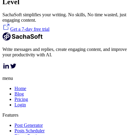
Level
SachaSoft simplifies your writing. No skills, No time wasted, just
engaging content.
Get a 7-day free trial
Write messages and replies, create engaging content, and improve
your productivity with AI.
menu
Home
Blog
Pricing
Login
Features
Post Generator
Posts Scheduler