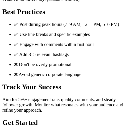
Best Practices
✅ Post during peak hours (7–9 AM, 12–1 PM, 5–6 PM)
✅ Use line breaks and specific examples
✅ Engage with comments within first hour
✅ Add 3–5 relevant hashtags
❌ Don't be overly promotional
❌ Avoid generic corporate language
Track Your Success
Aim for 5%+ engagement rate, quality comments, and steady
follower growth. Monitor what resonates with your audience and
refine your approach.
Get Started