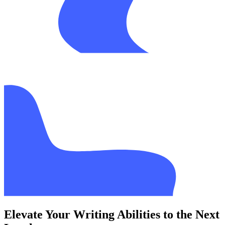
Elevate Your Writing Abilities to the Next