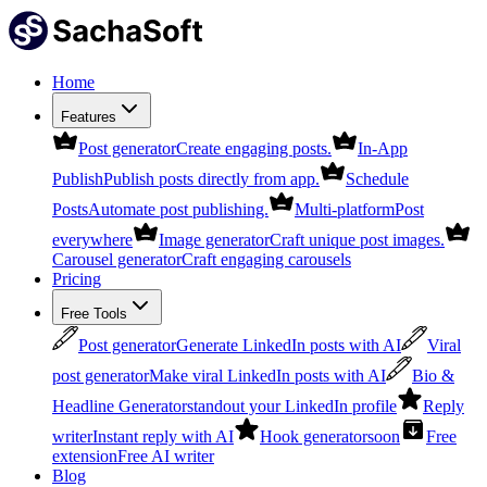
Home
Features
Post generator
Create engaging posts.
In-App
Publish
Publish posts directly from app.
Schedule
Posts
Automate post publishing.
Multi-platform
Post
everywhere
Image generator
Craft unique post images.
Carousel generator
Craft engaging carousels
Pricing
Free Tools
Post generator
Generate LinkedIn posts with AI
Viral
post generator
Make viral LinkedIn posts with AI
Bio &
Headline Generator
standout your LinkedIn profile
Reply
writer
Instant reply with AI
Hook generator
soon
Free
extension
Free AI writer
Blog