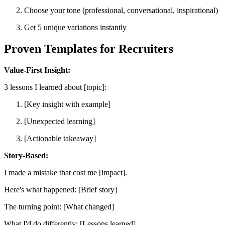
Choose your tone (professional, conversational, inspirational)
Get 5 unique variations instantly
Proven Templates for Recruiters
Value-First Insight:
3 lessons I learned about [topic]:
[Key insight with example]
[Unexpected learning]
[Actionable takeaway]
Story-Based:
I made a mistake that cost me [impact].
Here's what happened: [Brief story]
The turning point: [What changed]
What I'd do differently: [Lessons learned]