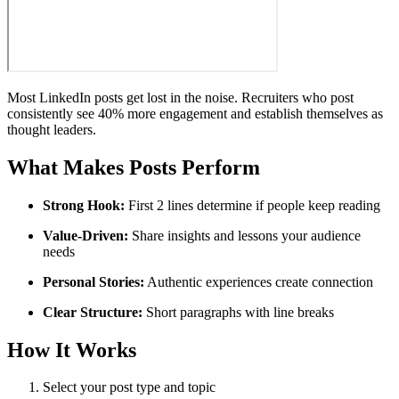
Most LinkedIn posts get lost in the noise. Recruiters who post
consistently see 40% more engagement and establish themselves as
thought leaders.
What Makes Posts Perform
Strong Hook:
First 2 lines determine if people keep reading
Value-Driven:
Share insights and lessons your audience
needs
Personal Stories:
Authentic experiences create connection
Clear Structure:
Short paragraphs with line breaks
How It Works
Select your post type and topic