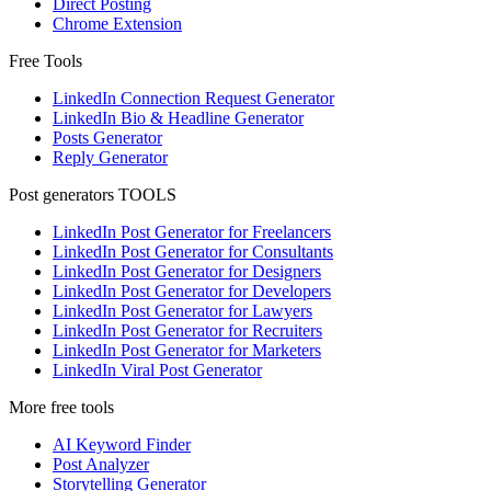
Direct Posting
Chrome Extension
Free Tools
LinkedIn Connection Request Generator
LinkedIn Bio & Headline Generator
Posts Generator
Reply Generator
Post generators TOOLS
LinkedIn Post Generator for Freelancers
LinkedIn Post Generator for Consultants
LinkedIn Post Generator for Designers
LinkedIn Post Generator for Developers
LinkedIn Post Generator for Lawyers
LinkedIn Post Generator for Recruiters
LinkedIn Post Generator for Marketers
LinkedIn Viral Post Generator
More free tools
AI Keyword Finder
Post Analyzer
Storytelling Generator