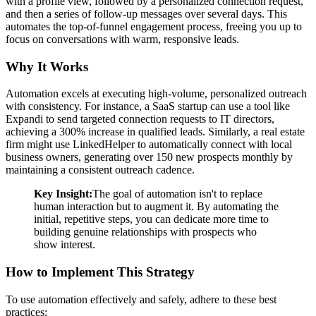
with a profile view, followed by a personalized connection request,
and then a series of follow-up messages over several days. This
automates the top-of-funnel engagement process, freeing you up to
focus on conversations with warm, responsive leads.
Why It Works
Automation excels at executing high-volume, personalized outreach
with consistency. For instance, a SaaS startup can use a tool like
Expandi to send targeted connection requests to IT directors,
achieving a 300% increase in qualified leads. Similarly, a real estate
firm might use LinkedHelper to automatically connect with local
business owners, generating over 150 new prospects monthly by
maintaining a consistent outreach cadence.
Key Insight:
The goal of automation isn't to replace
human interaction but to augment it. By automating the
initial, repetitive steps, you can dedicate more time to
building genuine relationships with prospects who
show interest.
How to Implement This Strategy
To use automation effectively and safely, adhere to these best
practices: