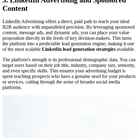
3. LinkedIn Advertising and Sponsored
Content
LinkedIn Advertising offers a direct, paid path to reach your ideal
B2B audience with unparalleled precision. By leveraging sponsored
content, message ads, and dynamic ads, you can place your value
proposition directly in the feeds of key decision-makers. This turns
the platform into a predictable lead generation engine, making it one
of the most scalable
LinkedIn lead generation strategies
available.
The platform's strength is its professional demographic data. You can
target users based on their job title, industry, company size, seniority,
and even specific skills. This ensures your advertising budget is
spent reaching prospects who have a genuine need for your products
or services, cutting through the noise of broader social media
platforms.