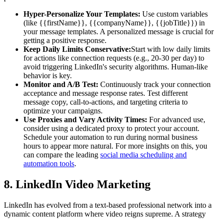
Hyper-Personalize Your Templates:
Use custom variables
(like
{{firstName}}
,
{{companyName}}
,
{{jobTitle}}
) in
your message templates. A personalized message is crucial for
getting a positive response.
Keep Daily Limits Conservative:
Start with low daily limits
for actions like connection requests (e.g., 20-30 per day) to
avoid triggering LinkedIn's security algorithms. Human-like
behavior is key.
Monitor and A/B Test:
Continuously track your connection
acceptance and message response rates. Test different
message copy, call-to-actions, and targeting criteria to
optimize your campaigns.
Use Proxies and Vary Activity Times:
For advanced use,
consider using a dedicated proxy to protect your account.
Schedule your automation to run during normal business
hours to appear more natural. For more insights on this, you
can compare the leading
social media scheduling and
automation tools
.
8. LinkedIn Video Marketing
LinkedIn has evolved from a text-based professional network into a
dynamic content platform where video reigns supreme. A strategy