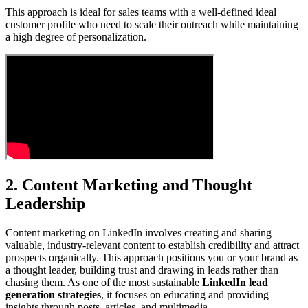
This approach is ideal for sales teams with a well-defined ideal
customer profile who need to scale their outreach while maintaining
a high degree of personalization.
2. Content Marketing and Thought
Leadership
Content marketing on LinkedIn involves creating and sharing
valuable, industry-relevant content to establish credibility and attract
prospects organically. This approach positions you or your brand as
a thought leader, building trust and drawing in leads rather than
chasing them. As one of the most sustainable
LinkedIn lead
generation strategies
, it focuses on educating and providing
insights through posts, articles, and multimedia.