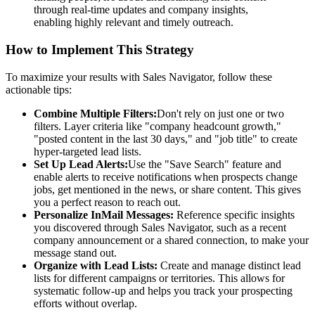
through real-time updates and company insights,
enabling highly relevant and timely outreach.
How to Implement This Strategy
To maximize your results with Sales Navigator, follow these
actionable tips:
Combine Multiple Filters:
Don't rely on just one or two
filters. Layer criteria like "company headcount growth,"
"posted content in the last 30 days," and "job title" to create
hyper-targeted lead lists.
Set Up Lead Alerts:
Use the "Save Search" feature and
enable alerts to receive notifications when prospects change
jobs, get mentioned in the news, or share content. This gives
you a perfect reason to reach out.
Personalize InMail Messages:
Reference specific insights
you discovered through Sales Navigator, such as a recent
company announcement or a shared connection, to make your
message stand out.
Organize with Lead Lists:
Create and manage distinct lead
lists for different campaigns or territories. This allows for
systematic follow-up and helps you track your prospecting
efforts without overlap.