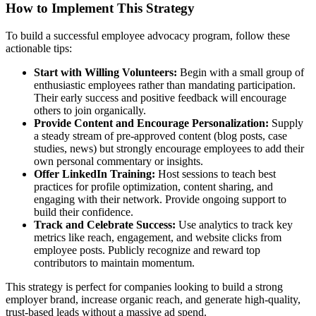
How to Implement This Strategy
To build a successful employee advocacy program, follow these
actionable tips:
Start with Willing Volunteers:
Begin with a small group of
enthusiastic employees rather than mandating participation.
Their early success and positive feedback will encourage
others to join organically.
Provide Content and Encourage Personalization:
Supply
a steady stream of pre-approved content (blog posts, case
studies, news) but strongly encourage employees to add their
own personal commentary or insights.
Offer LinkedIn Training:
Host sessions to teach best
practices for profile optimization, content sharing, and
engaging with their network. Provide ongoing support to
build their confidence.
Track and Celebrate Success:
Use analytics to track key
metrics like reach, engagement, and website clicks from
employee posts. Publicly recognize and reward top
contributors to maintain momentum.
This strategy is perfect for companies looking to build a strong
employer brand, increase organic reach, and generate high-quality,
trust-based leads without a massive ad spend.