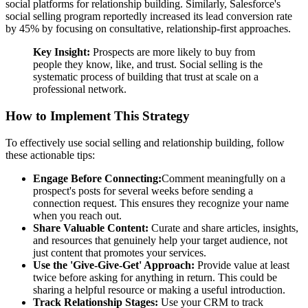
social platforms for relationship building. Similarly, Salesforce's
social selling program reportedly increased its lead conversion rate
by 45% by focusing on consultative, relationship-first approaches.
Key Insight:
Prospects are more likely to buy from
people they know, like, and trust. Social selling is the
systematic process of building that trust at scale on a
professional network.
How to Implement This Strategy
To effectively use social selling and relationship building, follow
these actionable tips:
Engage Before Connecting:
Comment meaningfully on a
prospect's posts for several weeks before sending a
connection request. This ensures they recognize your name
when you reach out.
Share Valuable Content:
Curate and share articles, insights,
and resources that genuinely help your target audience, not
just content that promotes your services.
Use the 'Give-Give-Get' Approach:
Provide value at least
twice before asking for anything in return. This could be
sharing a helpful resource or making a useful introduction.
Track Relationship Stages:
Use your CRM to track