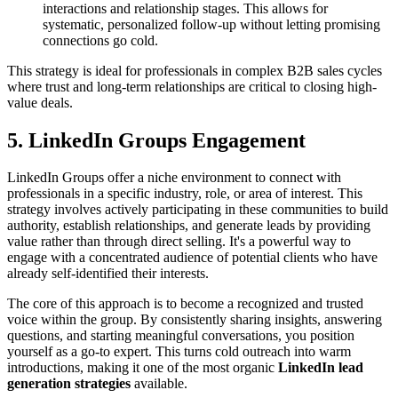
interactions and relationship stages. This allows for
systematic, personalized follow-up without letting promising
connections go cold.
This strategy is ideal for professionals in complex B2B sales cycles
where trust and long-term relationships are critical to closing high-
value deals.
5. LinkedIn Groups Engagement
LinkedIn Groups offer a niche environment to connect with
professionals in a specific industry, role, or area of interest. This
strategy involves actively participating in these communities to build
authority, establish relationships, and generate leads by providing
value rather than through direct selling. It's a powerful way to
engage with a concentrated audience of potential clients who have
already self-identified their interests.
The core of this approach is to become a recognized and trusted
voice within the group. By consistently sharing insights, answering
questions, and starting meaningful conversations, you position
yourself as a go-to expert. This turns cold outreach into warm
introductions, making it one of the most organic
LinkedIn lead
generation strategies
available.