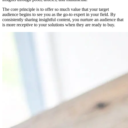
The core principle is to offer so much value that your target
audience begins to see you as the go-to expert in your field. By
consistently sharing insightful content, you nurture an audience that
is more receptive to your solutions when they are ready to buy.