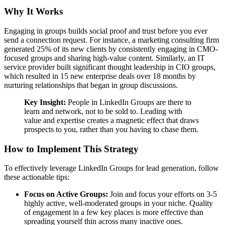
Why It Works
Engaging in groups builds social proof and trust before you ever
send a connection request. For instance, a marketing consulting firm
generated 25% of its new clients by consistently engaging in CMO-
focused groups and sharing high-value content. Similarly, an IT
service provider built significant thought leadership in CIO groups,
which resulted in 15 new enterprise deals over 18 months by
nurturing relationships that began in group discussions.
Key Insight:
People in LinkedIn Groups are there to
learn and network, not to be sold to. Leading with
value and expertise creates a magnetic effect that draws
prospects to you, rather than you having to chase them.
How to Implement This Strategy
To effectively leverage LinkedIn Groups for lead generation, follow
these actionable tips:
Focus on Active Groups:
Join and focus your efforts on 3-5
highly active, well-moderated groups in your niche. Quality
of engagement in a few key places is more effective than
spreading yourself thin across many inactive ones.