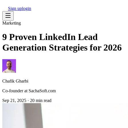
Sign up
login
Marketing
9 Proven LinkedIn Lead
Generation Strategies for 2026
Chafik Gharbi
Co-founder at SachaSoft.com
Sep 21, 2025
·
20 min read