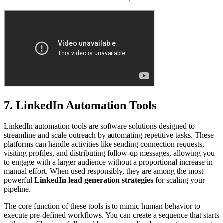
7. LinkedIn Automation Tools
LinkedIn automation tools are software solutions designed to
streamline and scale outreach by automating repetitive tasks. These
platforms can handle activities like sending connection requests,
visiting profiles, and distributing follow-up messages, allowing you
to engage with a larger audience without a proportional increase in
manual effort. When used responsibly, they are among the most
powerful
LinkedIn lead generation strategies
for scaling your
pipeline.
The core function of these tools is to mimic human behavior to
execute pre-defined workflows. You can create a sequence that starts