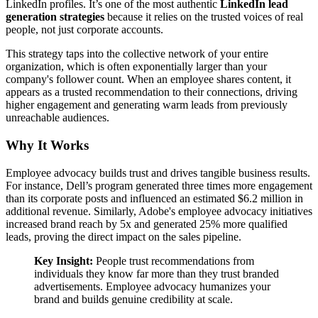
LinkedIn profiles. It’s one of the most authentic
LinkedIn lead
generation strategies
because it relies on the trusted voices of real
people, not just corporate accounts.
This strategy taps into the collective network of your entire
organization, which is often exponentially larger than your
company's follower count. When an employee shares content, it
appears as a trusted recommendation to their connections, driving
higher engagement and generating warm leads from previously
unreachable audiences.
Why It Works
Employee advocacy builds trust and drives tangible business results.
For instance, Dell’s program generated three times more engagement
than its corporate posts and influenced an estimated $6.2 million in
additional revenue. Similarly, Adobe's employee advocacy initiatives
increased brand reach by 5x and generated 25% more qualified
leads, proving the direct impact on the sales pipeline.
Key Insight:
People trust recommendations from
individuals they know far more than they trust branded
advertisements. Employee advocacy humanizes your
brand and builds genuine credibility at scale.