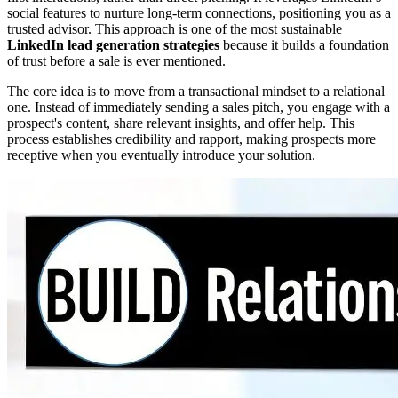
social features to nurture long-term connections, positioning you as a
trusted advisor. This approach is one of the most sustainable
LinkedIn lead generation strategies
because it builds a foundation
of trust before a sale is ever mentioned.
The core idea is to move from a transactional mindset to a relational
one. Instead of immediately sending a sales pitch, you engage with a
prospect's content, share relevant insights, and offer help. This
process establishes credibility and rapport, making prospects more
receptive when you eventually introduce your solution.