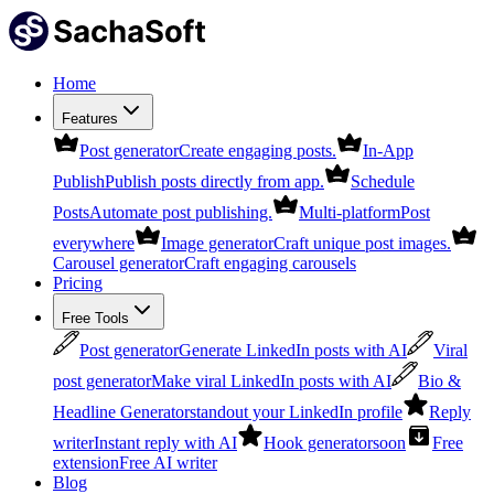
Home
Features
Post generator
Create engaging posts.
In-App
Publish
Publish posts directly from app.
Schedule
Posts
Automate post publishing.
Multi-platform
Post
everywhere
Image generator
Craft unique post images.
Carousel generator
Craft engaging carousels
Pricing
Free Tools
Post generator
Generate LinkedIn posts with AI
Viral
post generator
Make viral LinkedIn posts with AI
Bio &
Headline Generator
standout your LinkedIn profile
Reply
writer
Instant reply with AI
Hook generator
soon
Free
extension
Free AI writer
Blog