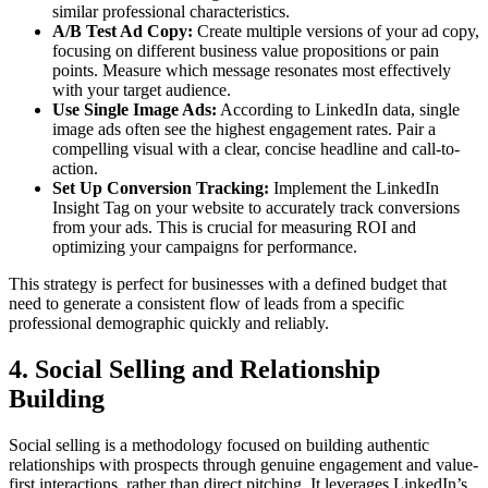
similar professional characteristics.
A/B Test Ad Copy:
Create multiple versions of your ad copy,
focusing on different business value propositions or pain
points. Measure which message resonates most effectively
with your target audience.
Use Single Image Ads:
According to LinkedIn data, single
image ads often see the highest engagement rates. Pair a
compelling visual with a clear, concise headline and call-to-
action.
Set Up Conversion Tracking:
Implement the LinkedIn
Insight Tag on your website to accurately track conversions
from your ads. This is crucial for measuring ROI and
optimizing your campaigns for performance.
This strategy is perfect for businesses with a defined budget that
need to generate a consistent flow of leads from a specific
professional demographic quickly and reliably.
4. Social Selling and Relationship
Building
Social selling is a methodology focused on building authentic
relationships with prospects through genuine engagement and value-
first interactions, rather than direct pitching. It leverages LinkedIn’s