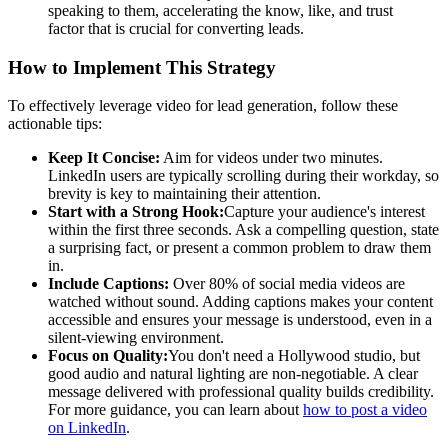
speaking to them, accelerating the know, like, and trust
factor that is crucial for converting leads.
How to Implement This Strategy
To effectively leverage video for lead generation, follow these
actionable tips:
Keep It Concise:
Aim for videos under two minutes.
LinkedIn users are typically scrolling during their workday, so
brevity is key to maintaining their attention.
Start with a Strong Hook:
Capture your audience's interest
within the first three seconds. Ask a compelling question, state
a surprising fact, or present a common problem to draw them
in.
Include Captions:
Over 80% of social media videos are
watched without sound. Adding captions makes your content
accessible and ensures your message is understood, even in a
silent-viewing environment.
Focus on Quality:
You don't need a Hollywood studio, but
good audio and natural lighting are non-negotiable. A clear
message delivered with professional quality builds credibility.
For more guidance, you can learn about
how to post a video
on LinkedIn
.