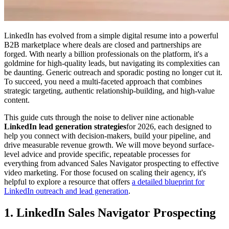
LinkedIn has evolved from a simple digital resume into a powerful
B2B marketplace where deals are closed and partnerships are
forged. With nearly a billion professionals on the platform, it's a
goldmine for high-quality leads, but navigating its complexities can
be daunting. Generic outreach and sporadic posting no longer cut it.
To succeed, you need a multi-faceted approach that combines
strategic targeting, authentic relationship-building, and high-value
content.
This guide cuts through the noise to deliver nine actionable
LinkedIn lead generation strategies
for 2026, each designed to
help you connect with decision-makers, build your pipeline, and
drive measurable revenue growth. We will move beyond surface-
level advice and provide specific, repeatable processes for
everything from advanced Sales Navigator prospecting to effective
video marketing. For those focused on scaling their agency, it's
helpful to explore a resource that offers
a detailed blueprint for
LinkedIn outreach and lead generation
.
1. LinkedIn Sales Navigator Prospecting