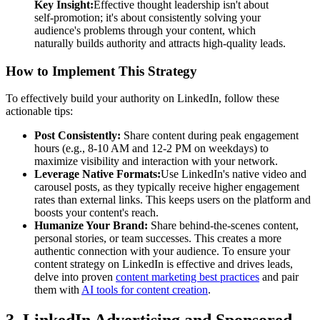
Key Insight:
Effective thought leadership isn't about
self-promotion; it's about consistently solving your
audience's problems through your content, which
naturally builds authority and attracts high-quality leads.
How to Implement This Strategy
To effectively build your authority on LinkedIn, follow these
actionable tips:
Post Consistently:
Share content during peak engagement
hours (e.g., 8-10 AM and 12-2 PM on weekdays) to
maximize visibility and interaction with your network.
Leverage Native Formats:
Use LinkedIn's native video and
carousel posts, as they typically receive higher engagement
rates than external links. This keeps users on the platform and
boosts your content's reach.
Humanize Your Brand:
Share behind-the-scenes content,
personal stories, or team successes. This creates a more
authentic connection with your audience. To ensure your
content strategy on LinkedIn is effective and drives leads,
delve into proven
content marketing best practices
and pair
them with
AI tools for content creation
.