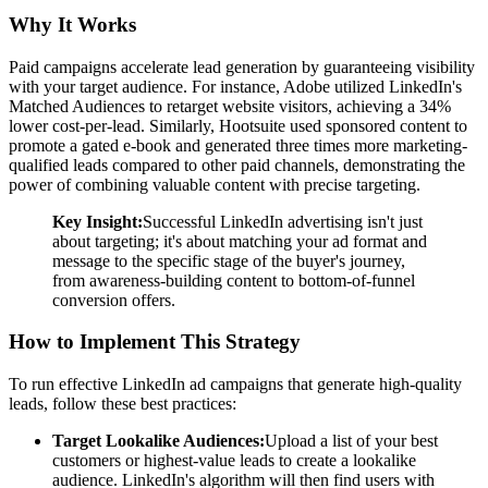
Why It Works
Paid campaigns accelerate lead generation by guaranteeing visibility
with your target audience. For instance, Adobe utilized LinkedIn's
Matched Audiences to retarget website visitors, achieving a 34%
lower cost-per-lead. Similarly, Hootsuite used sponsored content to
promote a gated e-book and generated three times more marketing-
qualified leads compared to other paid channels, demonstrating the
power of combining valuable content with precise targeting.
Key Insight:
Successful LinkedIn advertising isn't just
about targeting; it's about matching your ad format and
message to the specific stage of the buyer's journey,
from awareness-building content to bottom-of-funnel
conversion offers.
How to Implement This Strategy
To run effective LinkedIn ad campaigns that generate high-quality
leads, follow these best practices:
Target Lookalike Audiences:
Upload a list of your best
customers or highest-value leads to create a lookalike
audience. LinkedIn's algorithm will then find users with