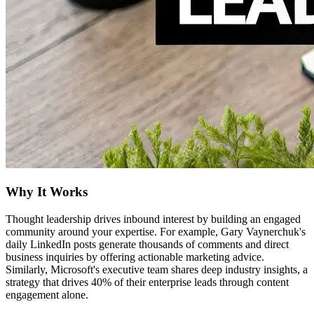
Why It Works
Thought leadership drives inbound interest by building an engaged
community around your expertise. For example, Gary Vaynerchuk's
daily LinkedIn posts generate thousands of comments and direct
business inquiries by offering actionable marketing advice.
Similarly, Microsoft's executive team shares deep industry insights, a
strategy that drives 40% of their enterprise leads through content
engagement alone.