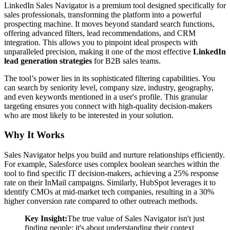
LinkedIn Sales Navigator is a premium tool designed specifically for
sales professionals, transforming the platform into a powerful
prospecting machine. It moves beyond standard search functions,
offering advanced filters, lead recommendations, and CRM
integration. This allows you to pinpoint ideal prospects with
unparalleled precision, making it one of the most effective
LinkedIn
lead generation strategies
for B2B sales teams.
The tool’s power lies in its sophisticated filtering capabilities. You
can search by seniority level, company size, industry, geography,
and even keywords mentioned in a user's profile. This granular
targeting ensures you connect with high-quality decision-makers
who are most likely to be interested in your solution.
Why It Works
Sales Navigator helps you build and nurture relationships efficiently.
For example, Salesforce uses complex boolean searches within the
tool to find specific IT decision-makers, achieving a 25% response
rate on their InMail campaigns. Similarly, HubSpot leverages it to
identify CMOs at mid-market tech companies, resulting in a 30%
higher conversion rate compared to other outreach methods.
Key Insight:
The true value of Sales Navigator isn't just
finding people; it's about understanding their context