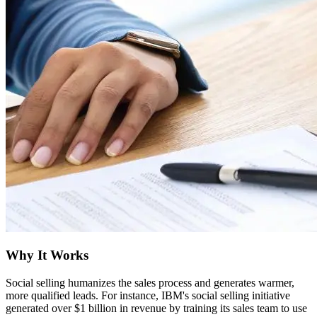
Why It Works
Social selling humanizes the sales process and generates warmer,
more qualified leads. For instance, IBM's social selling initiative
generated over $1 billion in revenue by training its sales team to use