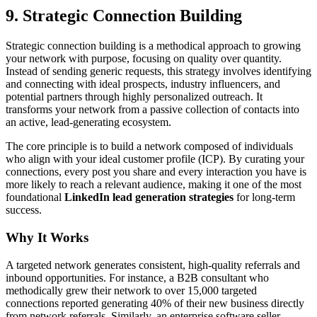
9. Strategic Connection Building
Strategic connection building is a methodical approach to growing
your network with purpose, focusing on quality over quantity.
Instead of sending generic requests, this strategy involves identifying
and connecting with ideal prospects, industry influencers, and
potential partners through highly personalized outreach. It
transforms your network from a passive collection of contacts into
an active, lead-generating ecosystem.
The core principle is to build a network composed of individuals
who align with your ideal customer profile (ICP). By curating your
connections, every post you share and every interaction you have is
more likely to reach a relevant audience, making it one of the most
foundational
LinkedIn lead generation strategies
for long-term
success.
Why It Works
A targeted network generates consistent, high-quality referrals and
inbound opportunities. For instance, a B2B consultant who
methodically grew their network to over 15,000 targeted
connections reported generating 40% of their new business directly
from network referrals. Similarly, an enterprise software seller