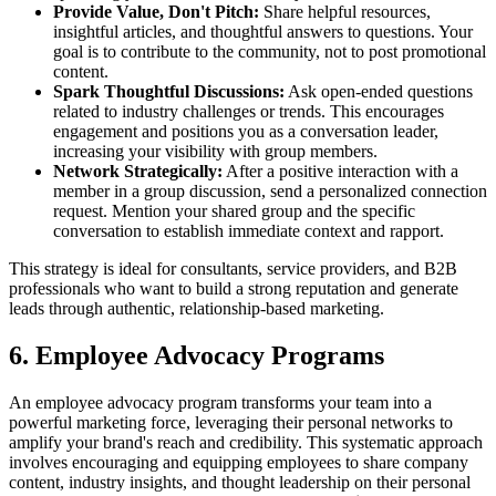
Provide Value, Don't Pitch:
Share helpful resources,
insightful articles, and thoughtful answers to questions. Your
goal is to contribute to the community, not to post promotional
content.
Spark Thoughtful Discussions:
Ask open-ended questions
related to industry challenges or trends. This encourages
engagement and positions you as a conversation leader,
increasing your visibility with group members.
Network Strategically:
After a positive interaction with a
member in a group discussion, send a personalized connection
request. Mention your shared group and the specific
conversation to establish immediate context and rapport.
This strategy is ideal for consultants, service providers, and B2B
professionals who want to build a strong reputation and generate
leads through authentic, relationship-based marketing.
6. Employee Advocacy Programs
An employee advocacy program transforms your team into a
powerful marketing force, leveraging their personal networks to
amplify your brand's reach and credibility. This systematic approach
involves encouraging and equipping employees to share company
content, industry insights, and thought leadership on their personal