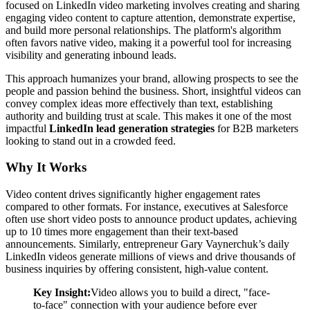
focused on LinkedIn video marketing involves creating and sharing
engaging video content to capture attention, demonstrate expertise,
and build more personal relationships. The platform's algorithm
often favors native video, making it a powerful tool for increasing
visibility and generating inbound leads.
This approach humanizes your brand, allowing prospects to see the
people and passion behind the business. Short, insightful videos can
convey complex ideas more effectively than text, establishing
authority and building trust at scale. This makes it one of the most
impactful
LinkedIn lead generation strategies
for B2B marketers
looking to stand out in a crowded feed.
Why It Works
Video content drives significantly higher engagement rates
compared to other formats. For instance, executives at Salesforce
often use short video posts to announce product updates, achieving
up to 10 times more engagement than their text-based
announcements. Similarly, entrepreneur Gary Vaynerchuk’s daily
LinkedIn videos generate millions of views and drive thousands of
business inquiries by offering consistent, high-value content.
Key Insight:
Video allows you to build a direct, "face-
to-face" connection with your audience before ever